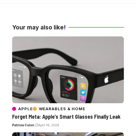
Your may also like!
APPLE
WEARABLES & HOME
Forget Meta: Apple’s Smart Glasses Finally Leak
Patricia Colon
April 16, 2026