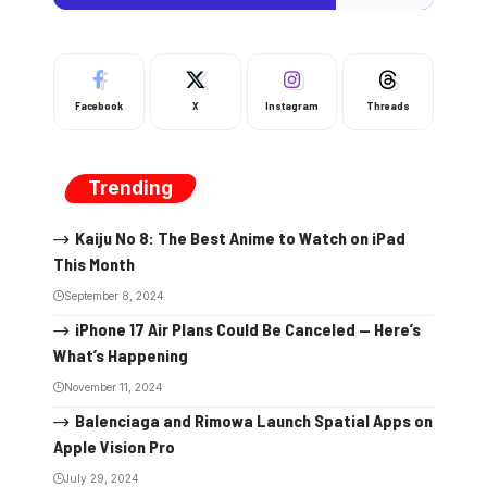
Facebook
X
Instagram
Threads
Trending
Kaiju No 8: The Best Anime to Watch on iPad
This Month
September 8, 2024
iPhone 17 Air Plans Could Be Canceled — Here’s
What’s Happening
November 11, 2024
Balenciaga and Rimowa Launch Spatial Apps on
Apple Vision Pro
July 29, 2024