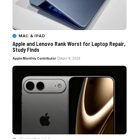
MAC & IPAD
Apple and Lenovo Rank Worst for Laptop Repair,
Study Finds
Apple Monthly Contributor
April 8, 2026