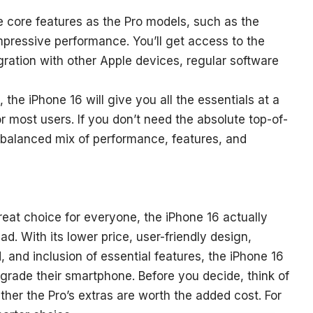
e core features as the Pro models, such as the
impressive performance. You’ll get access to the
ration with other Apple devices, regular software
 the iPhone 16 will give you all the essentials at a
or most users. If you don’t need the absolute top-of-
 a balanced mix of performance, features, and
eat choice for everyone, the iPhone 16 actually
ead. With its lower price, user-friendly design,
ild, and inclusion of essential features, the iPhone 16
grade their smartphone. Before you decide, think of
her the Pro’s extras are worth the added cost. For