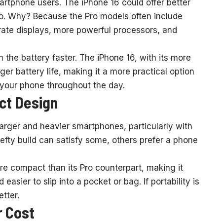
martphone users. The iPhone 16 could offer better
ro. Why? Because the Pro models often include
rate displays, more powerful processors, and
 the battery faster. The iPhone 16, with its more
ger battery life, making it a more practical option
n your phone throughout the day.
ct Design
arger and heavier smartphones, particularly with
efty build can satisfy some, others prefer a phone
ore compact than its Pro counterpart, making it
sier to slip into a pocket or bag. If portability is
tter.
r Cost