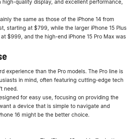
, a high-quality display, and excellent performance,
ainly the same as those of the iPhone 14 from
 starting at $799, while the larger iPhone 15 Plus
d at $999, and the high-end iPhone 15 Pro Max was
se
rd experience than the Pro models. The Pro line is
siasts in mind, often featuring cutting-edge tech
t need.
designed for easy use, focusing on providing the
 want a device that is simple to navigate and
Phone 16 might be the better choice.