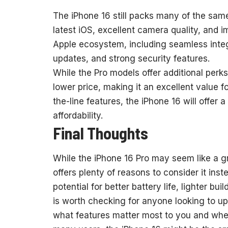
The iPhone 16 still packs many of the sam
latest iOS, excellent camera quality, and 
Apple ecosystem, including seamless integ
updates, and strong security features.
While the Pro models offer additional perks,
lower price, making it an excellent value f
the-line features, the iPhone 16 will offer
affordability.
Final Thoughts
While the iPhone 16 Pro may seem like a gr
offers plenty of reasons to consider it inst
potential for better battery life, lighter bu
is worth checking for anyone looking to up
what features matter most to you and whet