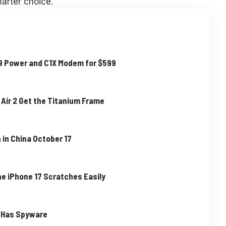
arter choice.
19 Power and C1X Modem for $599
 Air 2 Get the Titanium Frame
 in China October 17
he iPhone 17 Scratches Easily
e Has Spyware