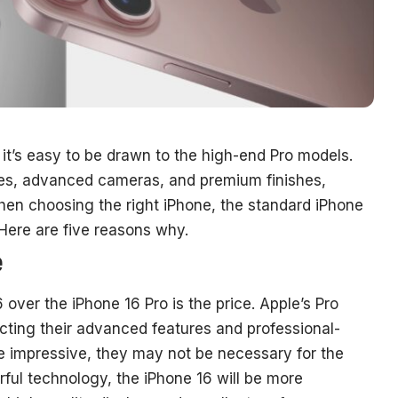
it’s easy to be drawn to the high-end Pro models.
res, advanced cameras, and premium finishes,
en choosing the right iPhone, the standard iPhone
 Here are five reasons why.
e
over the iPhone 16 Pro is the price. Apple’s Pro
ecting their advanced features and professional-
re impressive, they may not be necessary for the
rful technology, the iPhone 16 will be more