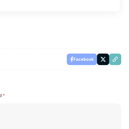
Facebook
ed
*