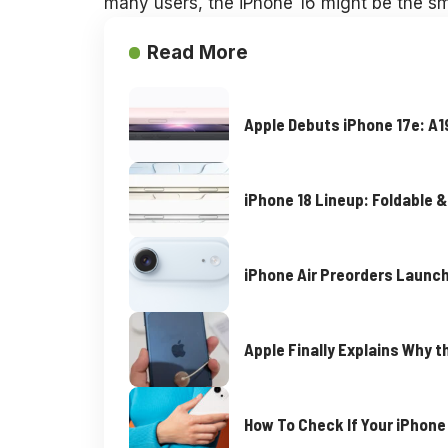
many users, the iPhone 16 might be the sm
Read More
Apple Debuts iPhone 17e: A
iPhone 18 Lineup: Foldable &
iPhone Air Preorders Launch
Apple Finally Explains Why t
How To Check If Your iPhon