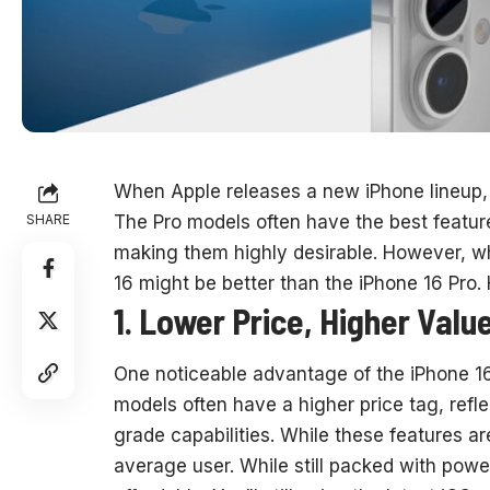
When Apple releases a new iPhone lineup, 
SHARE
The Pro models often have the best featu
making them highly desirable. However, wh
16 might be better than the iPhone 16 Pro.
1. Lower Price, Higher Valu
One noticeable advantage of the iPhone 16 
models often have a higher price tag, refl
grade capabilities. While these features a
average user. While still packed with powe