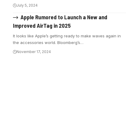
July 5, 2024
Apple Rumored to Launch a New and
Improved AirTag in 2025
It looks like Apple’s getting ready to make waves again in
the accessories world. Bloomberg’s…
November 17, 2024