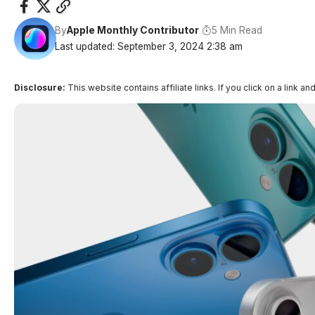
By
Apple Monthly Contributor
5 Min Read
Last updated: September 3, 2024 2:38 am
Disclosure:
This website contains affiliate links. If you click on a lin