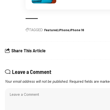
TAGGED:
Featured
iPhone
iPhone 16
Share This Article
Leave a Comment
Your email address will not be published.
Required fields are mark