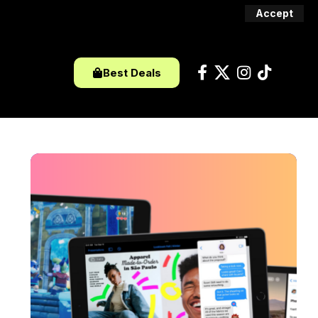
Accept
Best Deals