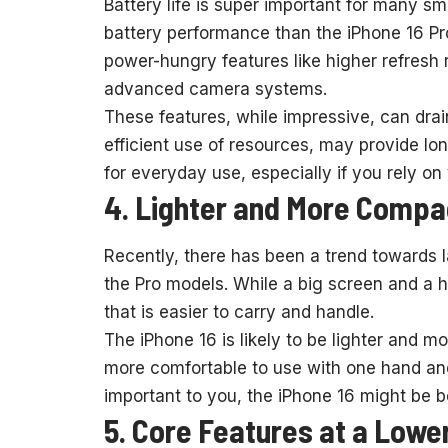
Battery life is super important for many s
battery performance than the iPhone 16 P
power-hungry features like higher refresh 
advanced camera systems.
These features, while impressive, can drain
efficient use of resources, may provide lon
for everyday use, especially if you rely o
4. Lighter and More Compa
Recently, there has been a trend towards l
the Pro models. While a big screen and a h
that is easier to carry and handle.
The iPhone 16 is likely to be lighter and m
more comfortable to use with one hand and ea
important to you, the iPhone 16 might be be
5. Core Features at a Lowe