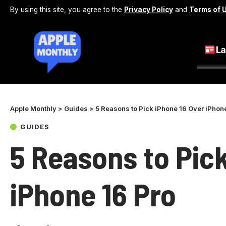
By using this site, you agree to the
Privacy Policy
and
Terms of 
La
Apple Monthly
>
Guides
>
5 Reasons to Pick iPhone 16 Over iPhon
GUIDES
5 Reasons to Pic
iPhone 16 Pro