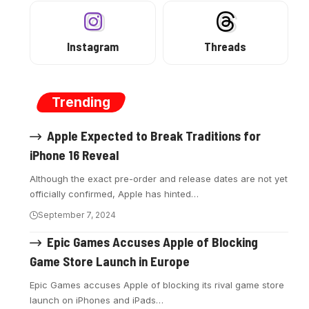
Instagram
Threads
Trending
Apple Expected to Break Traditions for
iPhone 16 Reveal
Although the exact pre-order and release dates are not yet
officially confirmed, Apple has hinted…
September 7, 2024
Epic Games Accuses Apple of Blocking
Game Store Launch in Europe
Epic Games accuses Apple of blocking its rival game store
launch on iPhones and iPads…