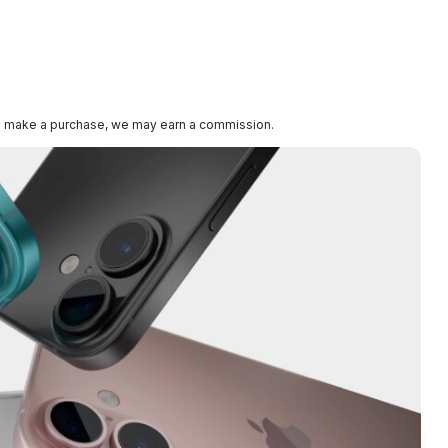
k and make a purchase, we may earn a commission.