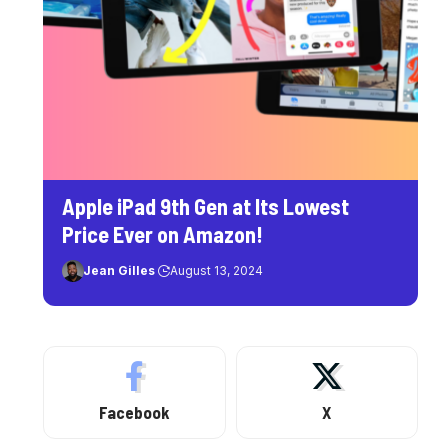
Apple iPad 9th Gen at Its Lowest
Price Ever on Amazon!
Jean Gilles
August 13, 2024
Facebook
X