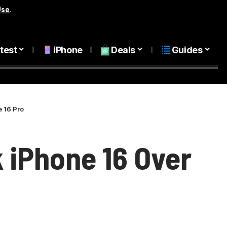
Use
.
test
iPhone
Deals
Guides
e 16 Pro
k iPhone 16 Over