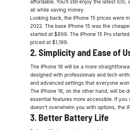
affordable. You’ll still enjoy the latest iOS
all while saving money.
Looking back, the iPhone 15 prices were m
2022. The base iPhone 15 was the cheapest,
started at $899. The iPhone 15 Pro starte
priced at $1,199.
2. Simplicity and Ease of U
The iPhone 16 will be a more straightforwa
designed with professionals and tech enthu
and advanced settings that everyone won’
The iPhone 16, on the other hand, will be 
essential features more accessible. If you
doesn’t overwhelm you with options, the i
3. Better Battery Life