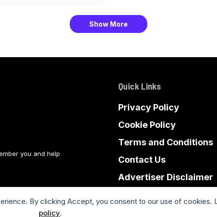
Show More
Quick Links
Privacy Policy
Cookie Policy
Terms and Conditions
member you and help
Contact Us
Advertiser Disclaimer
Sitemap
perience. By clicking Accept, you consent to our use of cookies. 
policy
.