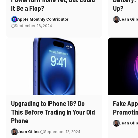
It Be a Flop?
Up?
Apple Monthly Contributor
Jean Gill
September 26, 2024
Upgrading to iPhone 16? Do
Fake App
This Before Trading In Your Old
Promoti
Phone
Jean Gill
Jean Gilles
September 12, 2024