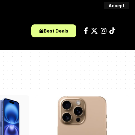
Accept
Best Deals