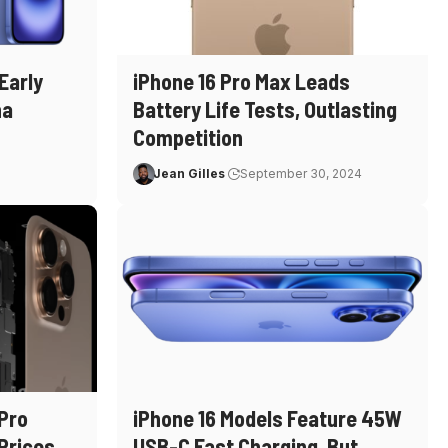
Early
iPhone 16 Pro Max Leads
na
Battery Life Tests, Outlasting
Competition
Jean Gilles
September 30, 2024
 Pro
iPhone 16 Models Feature 45W
Prices
USB-C Fast Charging, But