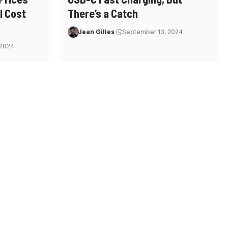
l Cost
There’s a Catch
Jean Gilles
September 13, 2024
 2024