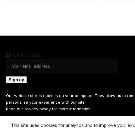
Email address:
Our website stores cookies on your computer. They allow us to re
personalize your experience with our site.
Read our
privacy policy
for more information.
This site uses cookies for analytics and to improve your ex