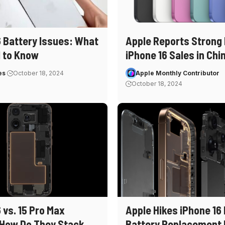
6 Battery Issues: What
Apple Reports Strong 
 to Know
iPhone 16 Sales in Chi
es
October 18, 2024
Apple Monthly Contributor
October 18, 2024
 vs. 15 Pro Max
Apple Hikes iPhone 16
 How Do They Stack
Battery Replacement 