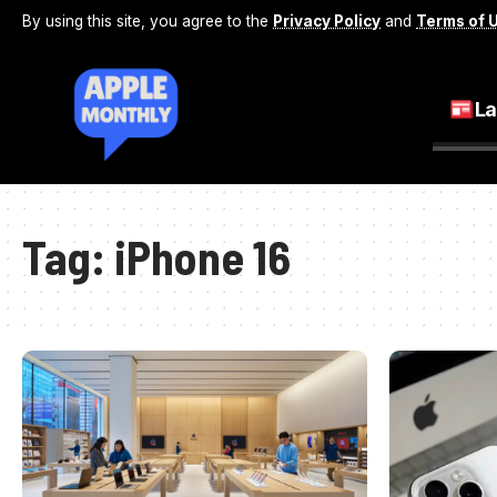
By using this site, you agree to the
Privacy Policy
and
Terms of 
La
Tag:
iPhone 16