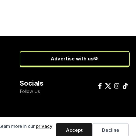
Advertise with us
Socials
Follow Us
Learn more in our
privacy
Accept
Decline