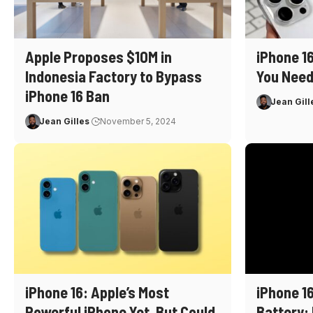
Apple Proposes $10M in
iPhone 1
Indonesia Factory to Bypass
You Need
iPhone 16 Ban
Jean Gill
Jean Gilles
November 5, 2024
iPhone 16: Apple’s Most
iPhone 16
Powerful iPhone Yet, But Could
Battery: