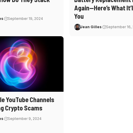
Again—Here’s What It’l
You
es
September 19, 2024
Jean Gilles
September 16,
le YouTube Channels
ng Crypto Scams
es
September 9, 2024