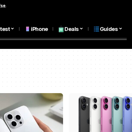
Use
.
test
iPhone
Deals
Guides