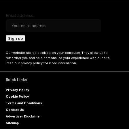
Email address:
Our website stores cookies on your computer. They allow us to
remember you and help personalize your experience with our site.
Read our
privacy policy
for more information.
Quick Links
Privacy Policy
Cookie Policy
Terms and Conditions
Contact Us
Advertiser Disclaimer
Sitemap