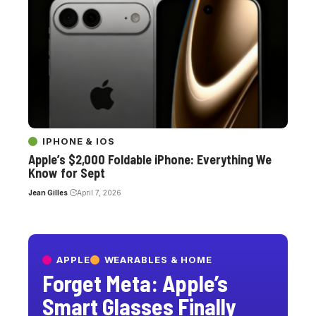
IPHONE & IOS
Apple’s $2,000 Foldable iPhone: Everything We
Know for Sept
Jean Gilles
April 7, 2026
APPLE
WEARABLES & HOME
Forget Meta: Apple’s
Smart Glasses Finally