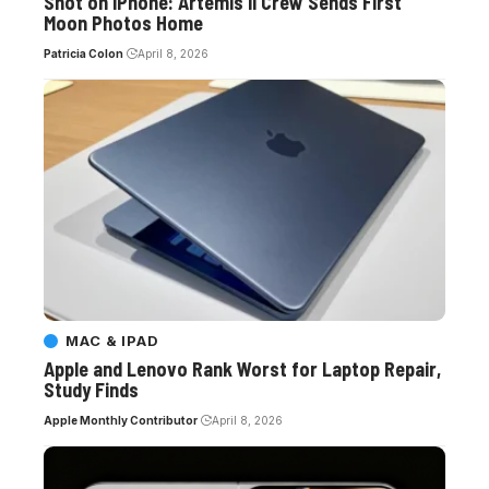
Shot on iPhone: Artemis II Crew Sends First
Moon Photos Home
Patricia Colon
April 8, 2026
MAC & IPAD
Apple and Lenovo Rank Worst for Laptop Repair,
Study Finds
Apple Monthly Contributor
April 8, 2026