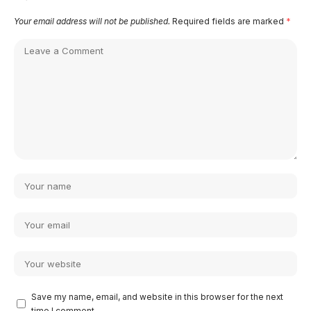
Your email address will not be published.
Required fields are marked
*
Save my name, email, and website in this browser for the next
time I comment.