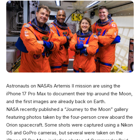
Astronauts on NASA’s Artemis II mission are using the
iPhone 17 Pro Max to document their trip around the Moon,
and the first images are already back on Earth.
NASA recently published a “Journey to the Moon” gallery
featuring photos taken by the four-person crew aboard the
Orion spacecraft. Some shots were captured using a Nikon
D5 and GoPro cameras, but several were taken on the