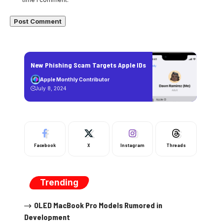
New Phishing Scam Targets Apple IDs
Apple Monthly Contributor
July 8, 2024
Facebook
X
Instagram
Threads
Trending
OLED MacBook Pro Models Rumored in
Development