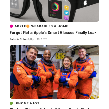
APPLE
WEARABLES & HOME
Forget Meta: Apple’s Smart Glasses Finally Leak
Patricia Colon
April 16, 2026
IPHONE & IOS