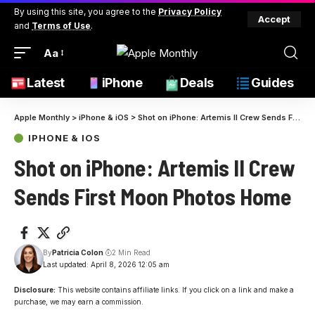
By using this site, you agree to the
Privacy Policy
Accept
and
Terms of Use
.
Aa
Latest
iPhone
Deals
Guides
Apple Monthly
>
iPhone & iOS
>
Shot on iPhone: Artemis II Crew Sends First Moon Photos Home
IPHONE & IOS
Shot on iPhone: Artemis II Crew
Sends First Moon Photos Home
By
Patricia Colon
2 Min Read
Last updated: April 8, 2026 12:05 am
Disclosure:
This website contains affiliate links. If you click on a link and make a
purchase, we may earn a commission.