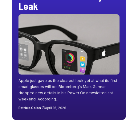
Leak
Apple just gave us the clearest look yet at what its first
smart glasses will be. Bloomberg's Mark Gurman
dropped new details in his Power On newsletter last
weekend. According…
Patricia Colon
April 16, 2026