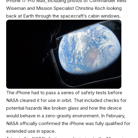
iPhone 17 Pro Max, including photos of Commander Reid
Wiseman and Mission Specialist Christina Koch looking
back at Earth through the spacecraft’s cabin windows.
The iPhone had to pass a series of safety tests before
NASA cleared it for use in orbit. That included checks for
potential hazards like broken glass and how the device
would behave in a zero-gravity environment. In February,
NASA officially confirmed the iPhone was fully qualified for
extended use in space.