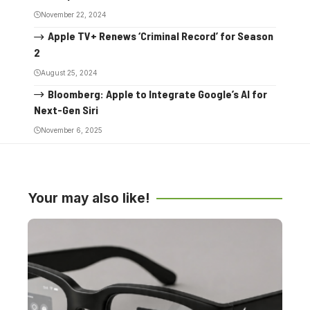
November 22, 2024
Apple TV+ Renews ‘Criminal Record’ for Season
2
August 25, 2024
Bloomberg: Apple to Integrate Google’s AI for
Next-Gen Siri
November 6, 2025
Your may also like!