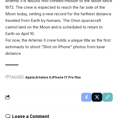
Artemis II is NASA’s first crewed mission to the Moon since
1972. The crew is expected to reach the far side of the
Moon today, setting a new record for the farthest distance
traveled from Earth by humans. The Orion spacecraft
cannot land on the Moon and is scheduled to return to
Earth on April 10.
For now, the Artemis II crew holds a unique title as the first
astronauts to shoot “Shot on iPhone” photos from lunar
distance
TAGGED:
Apple
Artemis II
iPhone 17 Pro Max
Leave a Comment