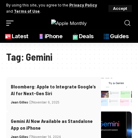
By using this site, you agree to the
Privacy Policy
Accept
and
Terms of Use
.
Latest
iPhone
Deals
Guides
Tag:
Gemini
Bloomberg: Apple to Integrate Google’s
AI for Next-Gen Siri
Jean Gilles
November 6, 2025
Gemini AI Now Available as Standalone
App on iPhone
Jean Gilles
November 14, 2024