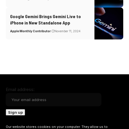
Google Gemini Brings Gemini Live to
iPhone in New Standalone App
Apple Monthly Contributor
November 11, 2024
Email address:
Our website stores cookies on your computer. They allow us to