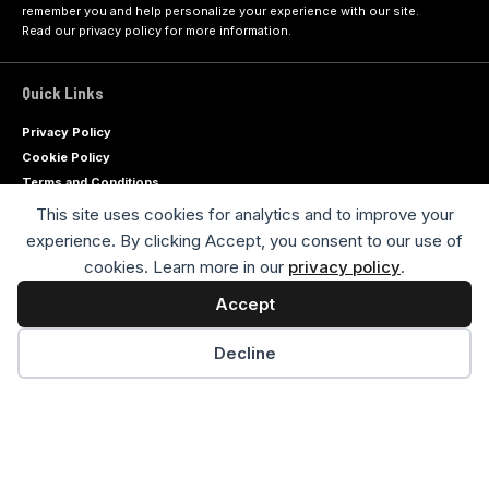
remember you and help personalize your experience with our site.
Read our
privacy policy
for more information.
Quick Links
Privacy Policy
Cookie Policy
Terms and Conditions
Contact Us
This site uses cookies for analytics and to improve your
Advertiser Disclaimer
experience. By clicking Accept, you consent to our use of
Sitemap
cookies. Learn more in our
privacy policy
.
Accept
Advertise with us
Decline
Socials
Follow Us