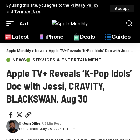
By using this site, you agree to the
Privacy Policy
Accept
and
Terms of Use
.
Aa
Latest
iPhone
Deals
Guides
Apple Monthly
>
News
>
Apple TV+ Reveals ‘K-Pop Idols’ Doc with Jessi, CRAVITY, BLACKSWAN, Aug 30
NEWS
SERVICES & ENTERTAINMENT
Apple TV+ Reveals ‘K-Pop Idols’
Doc with Jessi, CRAVITY,
BLACKSWAN, Aug 30
By
Jean Gilles
3 Min Read
Last updated: July 28, 2024 11:41 am