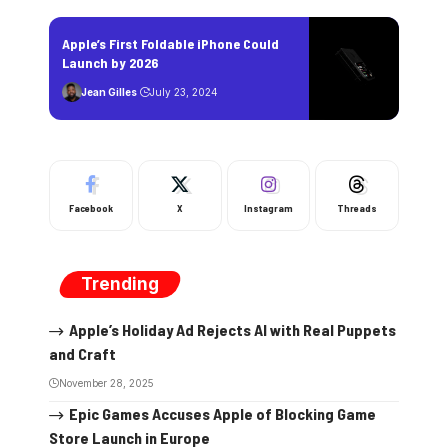
Apple’s First Foldable iPhone Could
Launch by 2026
Jean Gilles
July 23, 2024
Facebook
X
Instagram
Threads
Trending
Apple’s Holiday Ad Rejects AI with Real Puppets
and Craft
November 28, 2025
Epic Games Accuses Apple of Blocking Game
Store Launch in Europe