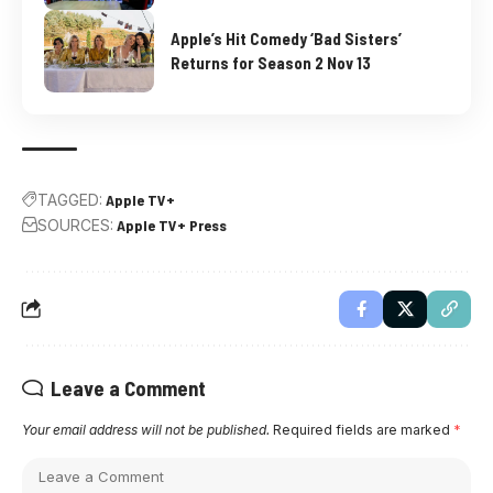
Apple’s Hit Comedy ‘Bad Sisters’
Returns for Season 2 Nov 13
TAGGED:
Apple TV+
SOURCES:
Apple TV+ Press
Leave a Comment
Your email address will not be published.
Required fields are marked
*