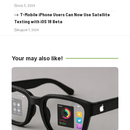
July 5, 2024
T-Mobile iPhone Users Can Now Use Satellite
Texting with iOS 18 Beta
August 7, 2024
Your may also like!