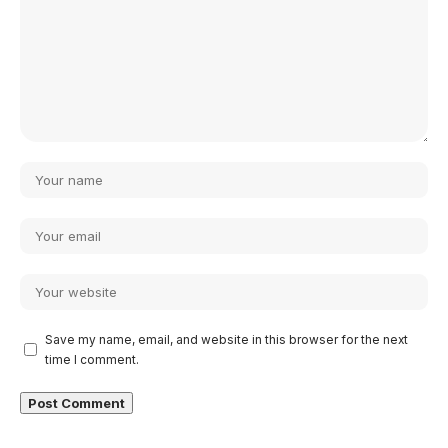
Save my name, email, and website in this browser for the next
time I comment.