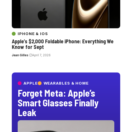
IPHONE & IOS
Apple’s $2,000 Foldable iPhone: Everything We
Know for Sept
Jean Gilles
April 7, 2026
APPLE
WEARABLES & HOME
Forget Meta: Apple’s
Smart Glasses Finally
Leak