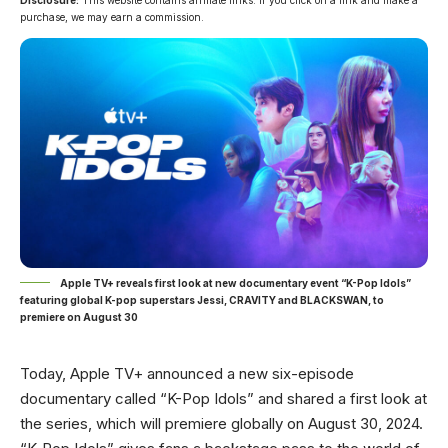
Disclosure:
This website contains affiliate links. If you click on a link and make a
purchase, we may earn a commission.
Apple TV+ reveals first look at new documentary event “K-Pop Idols”
featuring global K-pop superstars Jessi, CRAVITY and BLACKSWAN, to
premiere on August 30
Today,
Apple TV+ announced a new six-episode
documentary called “K-Pop Idols” and shared a first look at
the series
, which will premiere globally on August 30, 2024.