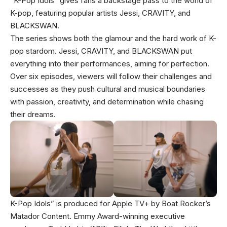
“K-Pop Idols” gives fans a backstage pass to the world of
K-pop, featuring popular artists Jessi, CRAVITY, and
BLACKSWAN.
The series shows both the glamour and the hard work of K-
pop stardom. Jessi, CRAVITY, and BLACKSWAN put
everything into their performances, aiming for perfection.
Over six episodes, viewers will follow their challenges and
successes as they push cultural and musical boundaries
with passion, creativity, and determination while chasing
their dreams.
K-Pop Idols” is produced for Apple TV+ by Boat Rocker’s
Matador Content. Emmy Award-winning executive