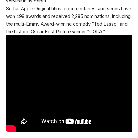
service in its debut.
So far, Apple Original films, documentaries, and series have
won 499 awards and received 2,285 nominations, including
the multi-Emmy Award-winning comedy “Ted Lasso” and
the historic Oscar Best Picture winner “CODA.”