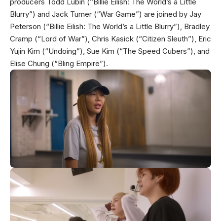
producers Todd Lubin (“Billie Eilish: The World’s a Little
Blurry”) and Jack Turner (“War Game”) are joined by Jay
Peterson (“Billie Eilish: The World’s a Little Blurry”), Bradley
Cramp (“Lord of War”), Chris Kasick (“Citizen Sleuth”), Eric
Yujin Kim (“Undoing”), Sue Kim (“The Speed Cubers”), and
Elise Chung (“Bling Empire”).