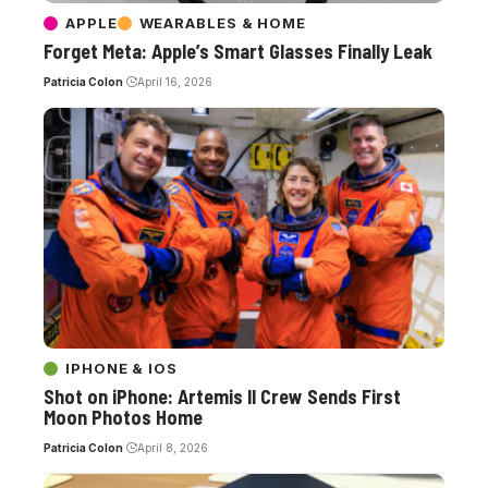
APPLE
WEARABLES & HOME
Forget Meta: Apple’s Smart Glasses Finally Leak
Patricia Colon
April 16, 2026
IPHONE & IOS
Shot on iPhone: Artemis II Crew Sends First
Moon Photos Home
Patricia Colon
April 8, 2026