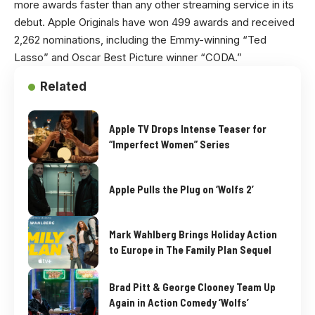
more awards faster than any other streaming service in its
debut. Apple Originals have won 499 awards and received
2,262 nominations, including the Emmy-winning “Ted
Lasso” and Oscar Best Picture winner “CODA.”
Related
Apple TV Drops Intense Teaser for
“Imperfect Women” Series
Apple Pulls the Plug on ‘Wolfs 2’
Mark Wahlberg Brings Holiday Action
to Europe in The Family Plan Sequel
Brad Pitt & George Clooney Team Up
Again in Action Comedy ‘Wolfs’