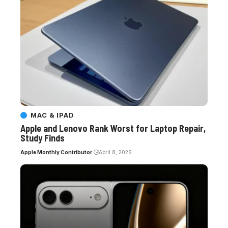
MAC & IPAD
Apple and Lenovo Rank Worst for Laptop Repair,
Study Finds
Apple Monthly Contributor
April 8, 2026