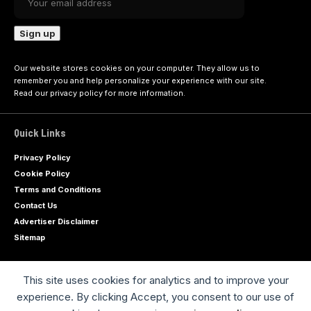
Our website stores cookies on your computer. They allow us to
remember you and help personalize your experience with our site.
Read our
privacy policy
for more information.
Quick Links
Privacy Policy
Cookie Policy
Terms and Conditions
Contact Us
Advertiser Disclaimer
Sitemap
This site uses cookies for analytics and to improve your
Advertise with us
experience. By clicking Accept, you consent to our use of