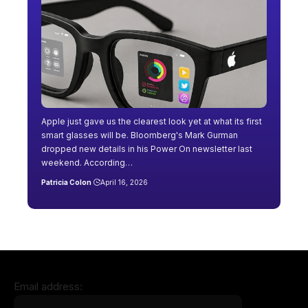
Apple just gave us the clearest look yet at what its first
smart glasses will be. Bloomberg's Mark Gurman
dropped new details in his Power On newsletter last
weekend. According…
Patricia Colon
April 16, 2026
Email address: