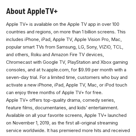
About AppleTV+
Apple TV+ is available on the Apple TV app in over 100
countries and regions, on more than 1 billion screens. This
includes iPhone, iPad, Apple TV, Apple Vision Pro, Mac,
popular smart TVs from Samsung, LG, Sony, VIZIO, TCL,
and others, Roku and Amazon Fire TV devices,
Chromecast with Google TV, PlayStation and Xbox gaming
consoles, and at
tv.apple.com
, for $9.99 per month with a
seven-day trial. For a limited time, customers who buy and
activate a new iPhone, iPad, Apple TV, Mac, or iPod touch
can enjoy three months of Apple TV+ for free.
Apple TV+ offers top-quality drama, comedy series,
feature films, documentaries, and kids’ entertainment.
Available on all your favorite screens, Apple TV+ launched
on November 1, 2019, as the first all-original streaming
service worldwide. It has premiered more hits and received