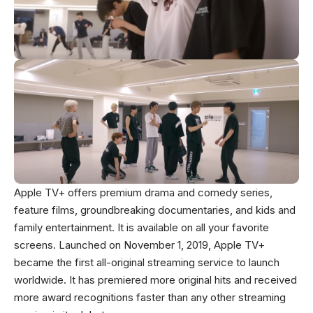
Apple TV+ offers premium drama and comedy series,
feature films, groundbreaking documentaries, and kids and
family entertainment. It is available on all your favorite
screens. Launched on November 1, 2019, Apple TV+
became the first all-original streaming service to launch
worldwide. It has premiered more original hits and received
more award recognitions faster than any other streaming