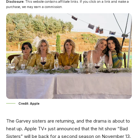
Disclosure:
This website contains affiliate links. If you click on a link and make a
purchase, we may earn a commission.
Credit: Apple
The Garvey sisters are returning, and the drama is about to
heat up. Apple TV+ just announced that the hit show “Bad
Sisters” will be back for a second season on November 13.