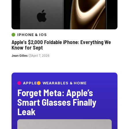
IPHONE & IOS
Apple’s $2,000 Foldable iPhone: Everything We
Know for Sept
Jean Gilles
April 7, 2026
APPLE
WEARABLES & HOME
Forget Meta: Apple’s
Smart Glasses Finally
Leak