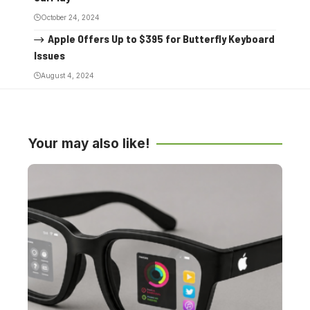
October 24, 2024
Apple Offers Up to $395 for Butterfly Keyboard
Issues
August 4, 2024
Your may also like!