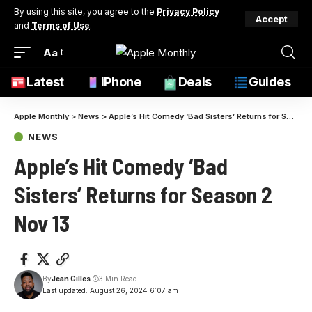
By using this site, you agree to the
Privacy Policy
Accept
and
Terms of Use
.
Aa
Latest
iPhone
Deals
Guides
Apple Monthly
>
News
>
Apple’s Hit Comedy ‘Bad Sisters’ Returns for Season 2 Nov 13
NEWS
Apple’s Hit Comedy ‘Bad
Sisters’ Returns for Season 2
Nov 13
By
Jean Gilles
3 Min Read
Last updated: August 26, 2024 6:07 am