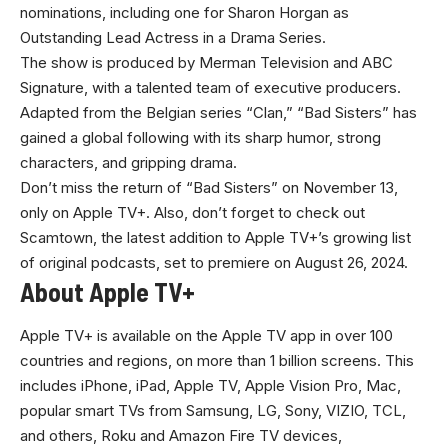
nominations, including one for Sharon Horgan as
Outstanding Lead Actress in a Drama Series.
The show is produced by Merman Television and ABC
Signature, with a talented team of executive producers.
Adapted from the Belgian series “Clan,” “Bad Sisters” has
gained a global following with its sharp humor, strong
characters, and gripping drama.
Don’t miss the return of “Bad Sisters” on November 13,
only on Apple TV+. Also, don’t forget to check out
Scamtown, the latest addition to Apple TV+’s growing list
of original podcasts, set to premiere on August 26, 2024
.
About Apple TV+
Apple TV+
is available on the Apple TV app in over 100
countries and regions, on more than 1 billion screens. This
includes iPhone, iPad, Apple TV, Apple Vision Pro, Mac,
popular smart TVs from Samsung, LG, Sony, VIZIO, TCL,
and others, Roku and Amazon Fire TV devices,