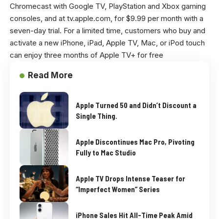
Chromecast with Google TV, PlayStation and Xbox gaming
consoles, and at
tv.apple.com
, for $9.99 per month with a
seven-day trial. For a limited time, customers who buy and
activate a new iPhone, iPad, Apple TV, Mac, or iPod touch
can enjoy three months of Apple TV+ for free
Read More
Apple Turned 50 and Didn’t Discount a
Single Thing.
Apple Discontinues Mac Pro, Pivoting
Fully to Mac Studio
Apple TV Drops Intense Teaser for
“Imperfect Women” Series
iPhone Sales Hit All-Time Peak Amid