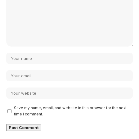
Save my name, email, and website in this browser for the next
time I comment.