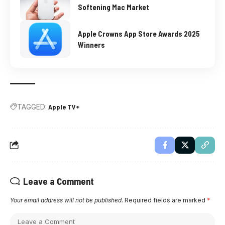
Softening Mac Market
Apple Crowns App Store Awards 2025
Winners
TAGGED:
Apple TV+
Leave a Comment
Your email address will not be published.
Required fields are marked
*