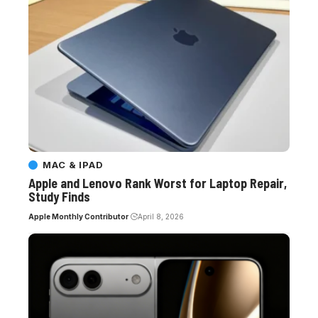
MAC & IPAD
Apple and Lenovo Rank Worst for Laptop Repair,
Study Finds
Apple Monthly Contributor
April 8, 2026