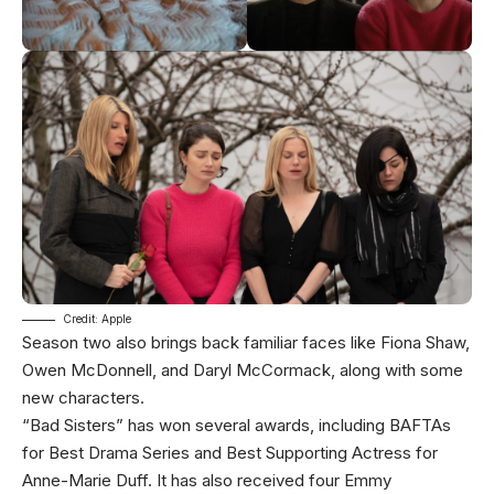
Credit: Apple
Season two also brings back familiar faces like Fiona Shaw,
Owen McDonnell, and Daryl McCormack, along with some
new characters.
“Bad Sisters” has won several awards, including BAFTAs
for Best Drama Series and Best Supporting Actress for
Anne-Marie Duff. It has also received four Emmy