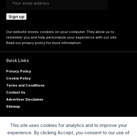
Our website stores cookies on your computer. They allow us to
remember you and help personalize your experience with our site.
Read our
privacy policy
for more information.
Quick Links
Privacy Policy
Cookie Policy
Terms and Conditions
Contact Us
Advertiser Disclaimer
Sitemap
This site uses cookies for analytics and to improve your
Advertise with us
experience. By clicking Accept, you consent to our use of