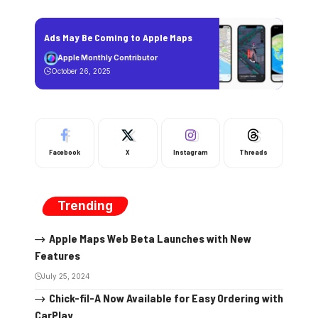
Ads May Be Coming to Apple Maps
Apple Monthly Contributor
October 26, 2025
Facebook
X
Instagram
Threads
Trending
Apple Maps Web Beta Launches with New
Features
July 25, 2024
Chick-fil-A Now Available for Easy Ordering with
CarPlay