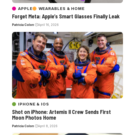
APPLE
WEARABLES & HOME
Forget Meta: Apple’s Smart Glasses Finally Leak
Patricia Colon
April 16, 2026
IPHONE & IOS
Shot on iPhone: Artemis II Crew Sends First
Moon Photos Home
Patricia Colon
April 8, 2026