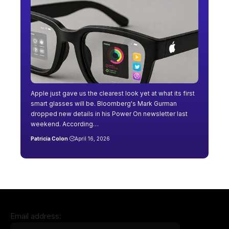
Apple just gave us the clearest look yet at what its first
smart glasses will be. Bloomberg's Mark Gurman
dropped new details in his Power On newsletter last
weekend. According…
Patricia Colon
April 16, 2026
Email address: