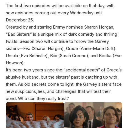
The first two episodes will be available on that day, with
new episodes coming out every Wednesday until
December 25.
Created by and starring Emmy nominee Sharon Horgan,
“Bad Sisters” is a unique mix of dark comedy and thrilling
twists. Season two will continue to follow the Garvey
sisters—Eva (Sharon Horgan), Grace (Anne-Marie Duff),
Ursula (Eva Birthistle), Bibi (Sarah Greene), and Becka (Eve
Hewson).
It’s been two years since the “accidental death” of Grace’s
abusive husband, but the sisters’ past is catching up with
them. As old secrets come to light, the Garvey sisters face
new suspicions, lies, and challenges that will test their
bond. Who can they really trust?