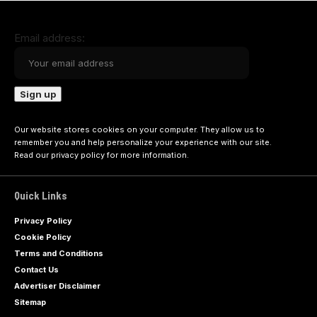
Email address:
Our website stores cookies on your computer. They allow us to
remember you and help personalize your experience with our site.
Read our
privacy policy
for more information.
Quick Links
Privacy Policy
Cookie Policy
Terms and Conditions
Contact Us
Advertiser Disclaimer
Sitemap