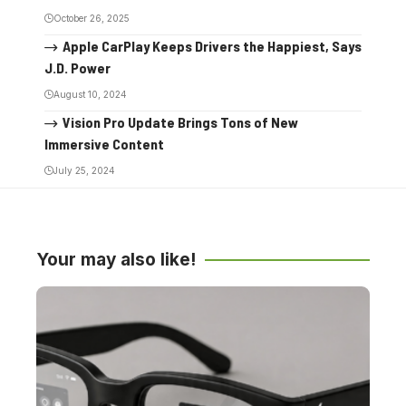
October 26, 2025
Apple CarPlay Keeps Drivers the Happiest, Says
J.D. Power
August 10, 2024
Vision Pro Update Brings Tons of New
Immersive Content
July 25, 2024
Your may also like!