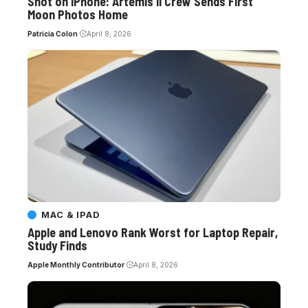
Shot on iPhone: Artemis II Crew Sends First
Moon Photos Home
Patricia Colon
April 8, 2026
MAC & IPAD
Apple and Lenovo Rank Worst for Laptop Repair,
Study Finds
Apple Monthly Contributor
April 8, 2026