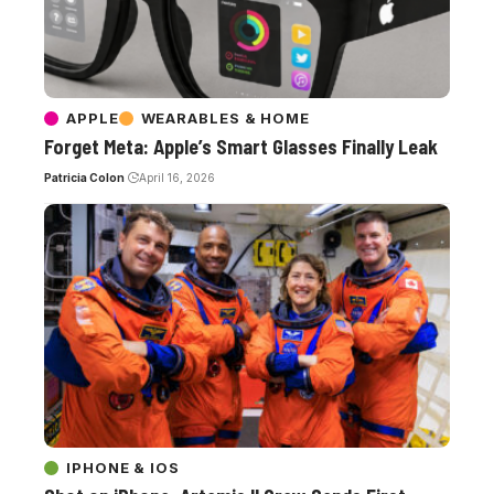
APPLE
WEARABLES & HOME
Forget Meta: Apple’s Smart Glasses Finally Leak
Patricia Colon
April 16, 2026
IPHONE & IOS