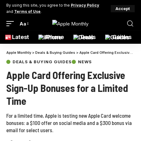
By using this site, you agree to the
Privacy Policy
Accept
and
Terms of Use
.
Aa
Latest
iPhone
Deals
Guides
Apple Monthly
>
Deals & Buying Guides
>
Apple Card Offering Exclusive Sign-Up Bonuses for a Limited Time
DEALS & BUYING GUIDES
NEWS
Apple Card Offering Exclusive
Sign-Up Bonuses for a Limited
Time
For a limited time, Apple is testing new Apple Card welcome
bonuses: a $100 offer on social media and a $300 bonus via
email for select users.