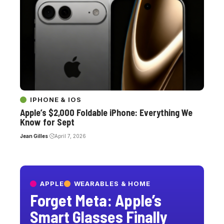
IPHONE & IOS
Apple’s $2,000 Foldable iPhone: Everything We
Know for Sept
Jean Gilles
April 7, 2026
APPLE
WEARABLES & HOME
Forget Meta: Apple’s
Smart Glasses Finally