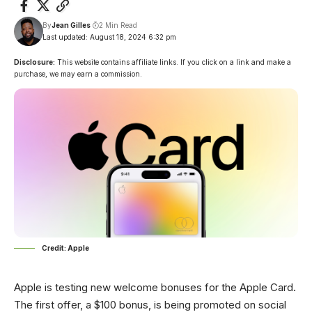
By
Jean Gilles
2 Min Read
Last updated: August 18, 2024 6:32 pm
Disclosure:
This website contains affiliate links. If you click on a link and make a
purchase, we may earn a commission.
Credit: Apple
Apple is testing new welcome bonuses for the Apple Card.
The first offer, a $100 bonus, is being promoted on social