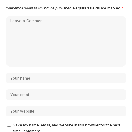
Your email address will not be published.
Required fields are marked
*
Save my name, email, and website in this browser for the next
time I comment.