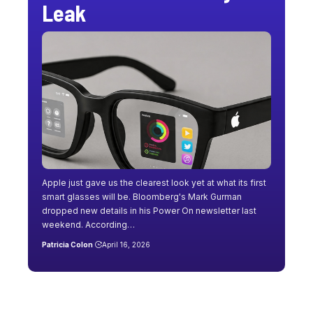
Leak
Apple just gave us the clearest look yet at what its first
smart glasses will be. Bloomberg's Mark Gurman
dropped new details in his Power On newsletter last
weekend. According…
Patricia Colon
April 16, 2026