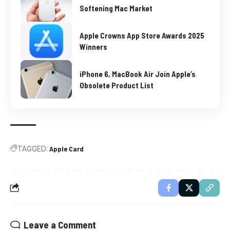
Softening Mac Market
Apple Crowns App Store Awards 2025
Winners
iPhone 6, MacBook Air Join Apple’s
Obsolete Product List
TAGGED:
Apple Card
Leave a Comment