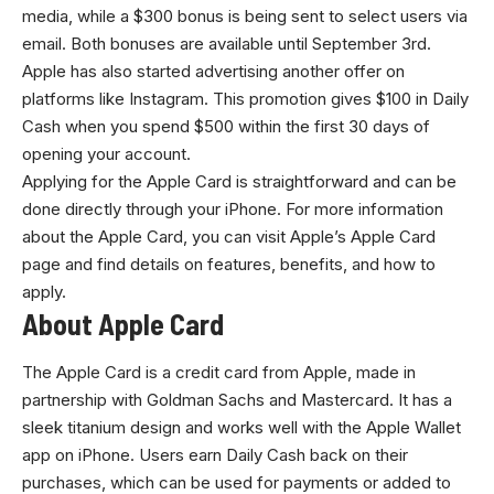
media, while a $300 bonus is being sent to select users via
email. Both bonuses are available until September 3rd.
Apple has also started advertising another offer on
platforms like Instagram. This promotion gives $100 in Daily
Cash when you spend $500 within the first 30 days of
opening your account.
Applying for the Apple Card is straightforward and can be
done directly through your iPhone. For more information
about the Apple Card, you can visit
Apple’s Apple Card
page
and find details on features, benefits, and how to
apply.
About Apple Card
The Apple Card is a credit card from Apple, made in
partnership with Goldman Sachs and Mastercard. It has a
sleek titanium design and works well with the Apple Wallet
app on iPhone. Users earn Daily Cash back on their
purchases, which can be used for payments or added to