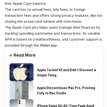
their Apple Cash balance.
The card has no annual fees, late fees, or foreign
transaction fees and offers strong privacy features, like not
sharing the actual card number with merchants.
The Apple Card also helps users manage their finances by
tracking spending summaries and transactions. Its variable
APR is based on creditworthiness, and customer support is
provided through the Wallet app.
Read More
Apple Turned 50 and Didn’t Discount a
Single Thing.
Apple Discontinues Mac Pro, Pivoting
Fully to Mac Studio
iPhone Sales Hit All-Time Peak Amid