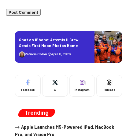
Shot on iPhone: Artemis II Crew
Sends First Moon Photos Home
Patricia Colon
April 8, 2026
Facebook
X
Instagram
Threads
Trending
Apple Launches M5-Powered iPad, MacBook
Pro, and Vision Pro