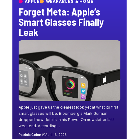
APPLE
WEARABLES & HOME
Forget Meta: Apple’s
Smart Glasses Finally
Leak
Apple just gave us the clearest look yet at what its first
smart glasses will be. Bloomberg's Mark Gurman
dropped new details in his Power On newsletter last
weekend. According…
Patricia Colon
April 16, 2026