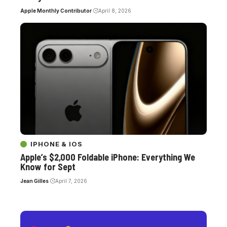
Apple Monthly Contributor
April 8, 2026
IPHONE & IOS
Apple’s $2,000 Foldable iPhone: Everything We
Know for Sept
Jean Gilles
April 7, 2026