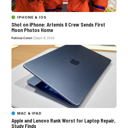
IPHONE & IOS
Shot on iPhone: Artemis II Crew Sends First
Moon Photos Home
Patricia Colon
April 8, 2026
MAC & IPAD
Apple and Lenovo Rank Worst for Laptop Repair,
Study Finds