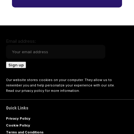
Email address:
Our website stores cookies on your computer. They allow us to
remember you and help personalize your experience with our site.
Read our
privacy policy
for more information.
Quick Links
Privacy Policy
Cookie Policy
Terms and Conditions