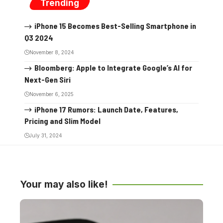
Trending
iPhone 15 Becomes Best-Selling Smartphone in
Q3 2024
November 8, 2024
Bloomberg: Apple to Integrate Google’s AI for
Next-Gen Siri
November 6, 2025
iPhone 17 Rumors: Launch Date, Features,
Pricing and Slim Model
July 31, 2024
Your may also like!