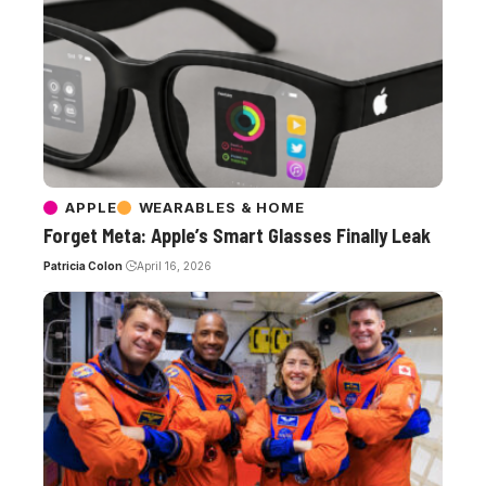
APPLE
WEARABLES & HOME
Forget Meta: Apple’s Smart Glasses Finally Leak
Patricia Colon
April 16, 2026