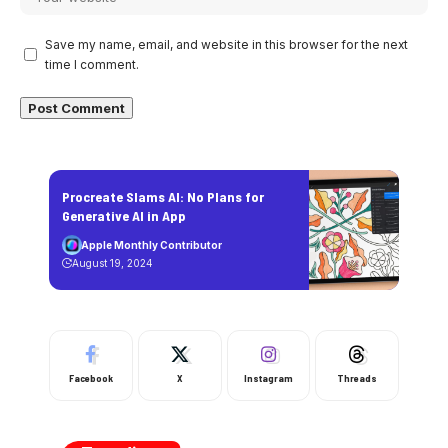
Save my name, email, and website in this browser for the next
time I comment.
Procreate Slams AI: No Plans for
Generative AI in App
Apple Monthly Contributor
August 19, 2024
Facebook
X
Instagram
Threads