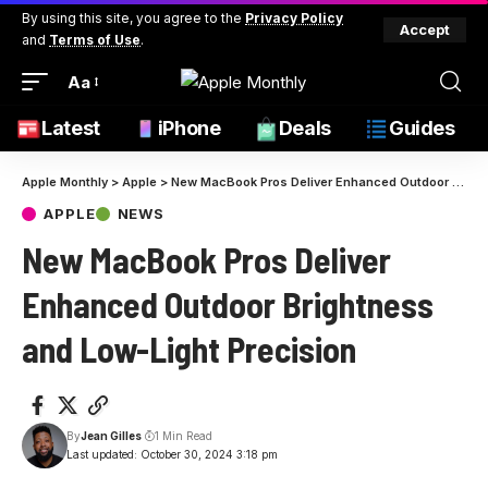
By using this site, you agree to the
Privacy Policy
Accept
and
Terms of Use
.
Aa
Latest
iPhone
Deals
Guides
Apple Monthly
>
Apple
>
New MacBook Pros Deliver Enhanced Outdoor Brightness and Low-Light Precision
APPLE
NEWS
New MacBook Pros Deliver
Enhanced Outdoor Brightness
and Low-Light Precision
By
Jean Gilles
1 Min Read
Last updated: October 30, 2024 3:18 pm