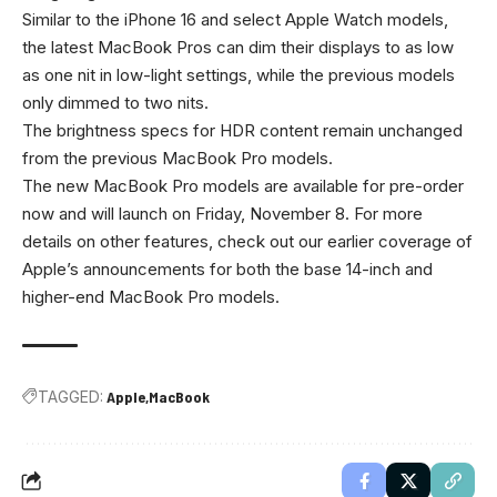
Similar to the iPhone 16 and select Apple Watch models,
the latest MacBook Pros can dim their displays to as low
as one nit in low-light settings, while the previous models
only dimmed to two nits.
The brightness specs for HDR content remain unchanged
from the previous MacBook Pro models.
The new MacBook Pro models are available for pre-order
now and will launch on Friday, November 8. For more
details on other features, check out our earlier coverage of
Apple’s announcements for both the base 14-inch and
higher-end MacBook Pro models.
TAGGED:
Apple
MacBook