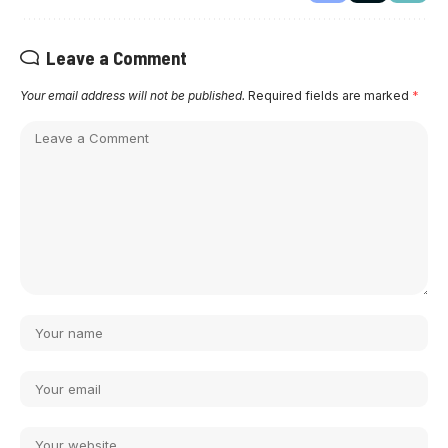
Leave a Comment
Your email address will not be published.
Required fields are marked
*