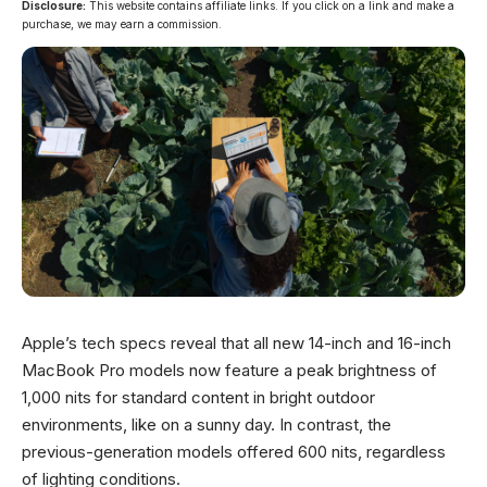
Disclosure:
This website contains affiliate links. If you click on a link and make a
purchase, we may earn a commission.
Apple’s tech specs reveal that all new 14-inch and 16-inch
MacBook Pro models now feature a peak brightness of
1,000 nits for standard content in bright outdoor
environments, like on a sunny day. In contrast, the
previous-generation models offered 600 nits, regardless
of lighting conditions.