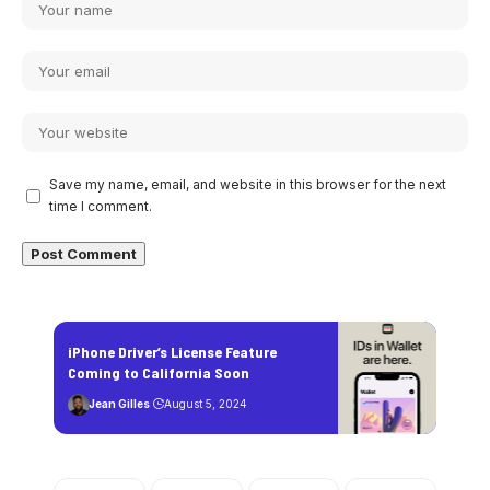
Save my name, email, and website in this browser for the next
time I comment.
iPhone Driver’s License Feature
Coming to California Soon
Jean Gilles
August 5, 2024