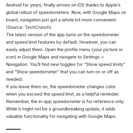
Android for years, finally arrives on iOS thanks to Apple’s
global rollout of speedometers. Now, with Google Maps on
board, navigation just got a whole lot more convenient.
(Source: TechCrunch)
The latest version of the app turns on the speedometer
and speed limit features by default. However, you can
easily adjust them. Open the profile menu (your picture or
icon) in Google Maps and navigate to Settings >
Navigation. You’ll find new toggles for “Show speed limits”
and “Show speedometer” that you can turn on or off as
needed.
If you leave them on, the speedometer changes color
when you exceed the speed limit, as a helpful reminder.
Remember, the in-app speedometer is for reference only.
While it might not be a groundbreaking update, it adds
valuable functionality for navigating with Google Maps.