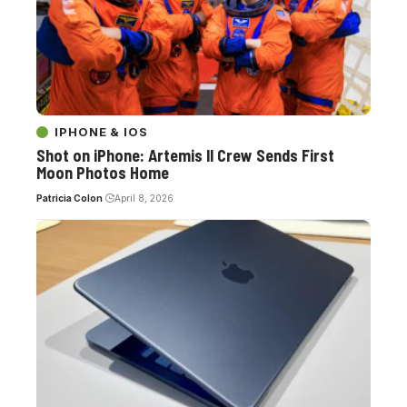
IPHONE & IOS
Shot on iPhone: Artemis II Crew Sends First
Moon Photos Home
Patricia Colon
April 8, 2026