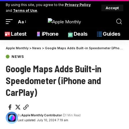
By using this site, you agree to the
Privacy Policy
Accept
and
Terms of Use
.
Aa
Latest
iPhone
Deals
Guides
Apple Monthly
>
News
>
Google Maps Adds Built-in Speedometer (iPhone and CarPlay)
NEWS
Google Maps Adds Built-in
Speedometer (iPhone and
CarPlay)
By
Apple Monthly Contributor
1 Min Read
Last updated: July 10, 2024 7:19 am