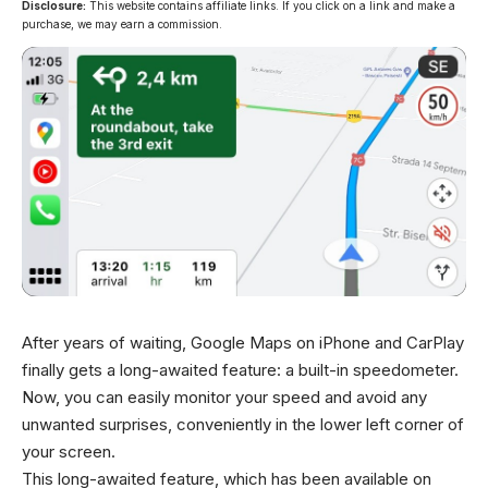
Disclosure:
This website contains affiliate links. If you click on a link and make a
purchase, we may earn a commission.
After years of waiting, Google Maps on iPhone and CarPlay
finally gets a long-awaited feature: a built-in speedometer.
Now, you can easily monitor your speed and avoid any
unwanted surprises, conveniently in the lower left corner of
your screen.
This long-awaited feature, which has been available on