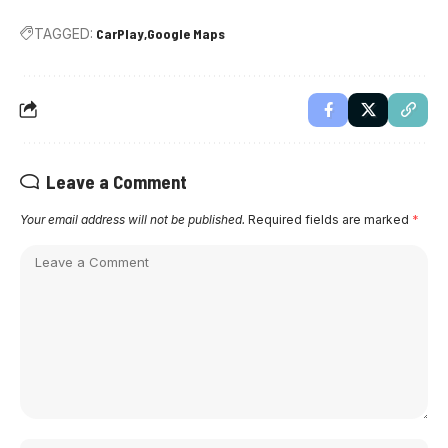
TAGGED:
CarPlay
Google Maps
Leave a Comment
Your email address will not be published.
Required fields are marked
*