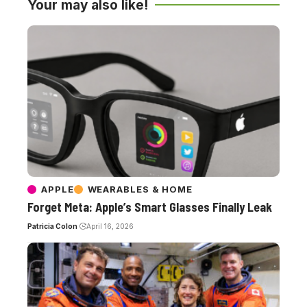
Your may also like!
APPLE
WEARABLES & HOME
Forget Meta: Apple’s Smart Glasses Finally Leak
Patricia Colon
April 16, 2026