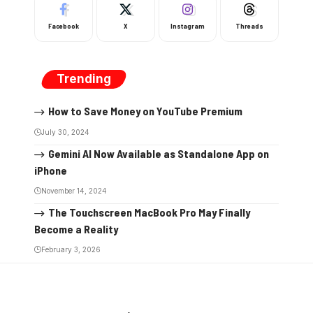
Facebook
X
Instagram
Threads
Trending
How to Save Money on YouTube Premium
July 30, 2024
Gemini AI Now Available as Standalone App on
iPhone
November 14, 2024
The Touchscreen MacBook Pro May Finally
Become a Reality
February 3, 2026