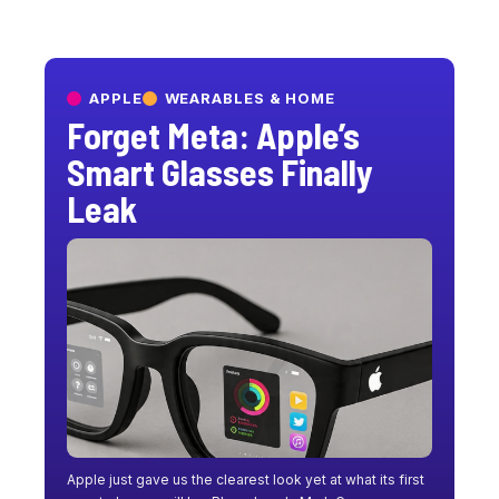
APPLE
WEARABLES & HOME
Forget Meta: Apple’s
Smart Glasses Finally
Leak
Apple just gave us the clearest look yet at what its first