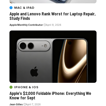
MAC & IPAD
Apple and Lenovo Rank Worst for Laptop Repair,
Study Finds
Apple Monthly Contributor
April 8, 2026
IPHONE & IOS
Apple’s $2,000 Foldable iPhone: Everything We
Know for Sept
Jean Gilles
April 7, 2026