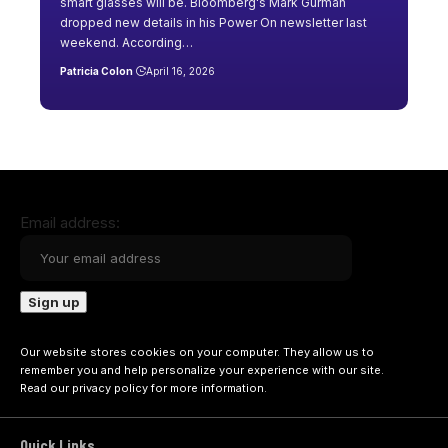
smart glasses will be. Bloomberg's Mark Gurman
dropped new details in his Power On newsletter last
weekend. According…
Patricia Colon
April 16, 2026
Email address:
Our website stores cookies on your computer. They allow us to
remember you and help personalize your experience with our site.
Read our
privacy policy
for more information.
Quick Links