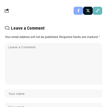
Leave a Comment
Your email address will not be published.
Required fields are marked
*