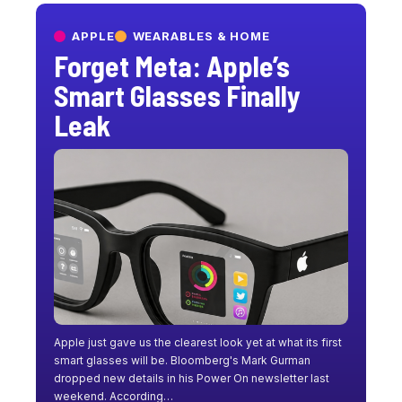
APPLE
WEARABLES & HOME
Forget Meta: Apple’s
Smart Glasses Finally
Leak
Apple just gave us the clearest look yet at what its first
smart glasses will be. Bloomberg's Mark Gurman
dropped new details in his Power On newsletter last
weekend. According…