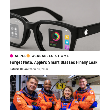
APPLE
WEARABLES & HOME
Forget Meta: Apple’s Smart Glasses Finally Leak
Patricia Colon
April 16, 2026