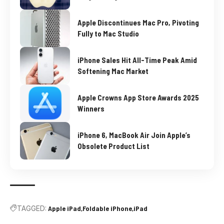
Apple Discontinues Mac Pro, Pivoting
Fully to Mac Studio
iPhone Sales Hit All-Time Peak Amid
Softening Mac Market
Apple Crowns App Store Awards 2025
Winners
iPhone 6, MacBook Air Join Apple’s
Obsolete Product List
TAGGED:
Apple iPad
Foldable iPhone
iPad