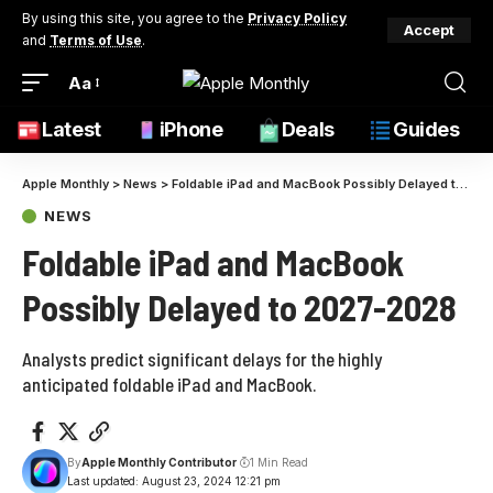
By using this site, you agree to the
Privacy Policy
Accept
and
Terms of Use
.
Aa
Latest
iPhone
Deals
Guides
Apple Monthly
>
News
>
Foldable iPad and MacBook Possibly Delayed to 2027-2028
NEWS
Foldable iPad and MacBook
Possibly Delayed to 2027-2028
Analysts predict significant delays for the highly
anticipated foldable iPad and MacBook.
By
Apple Monthly Contributor
1 Min Read
Last updated: August 23, 2024 12:21 pm