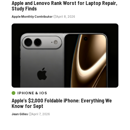
Apple and Lenovo Rank Worst for Laptop Repair,
Study Finds
Apple Monthly Contributor
April 8, 2026
IPHONE & IOS
Apple’s $2,000 Foldable iPhone: Everything We
Know for Sept
Jean Gilles
April 7, 2026