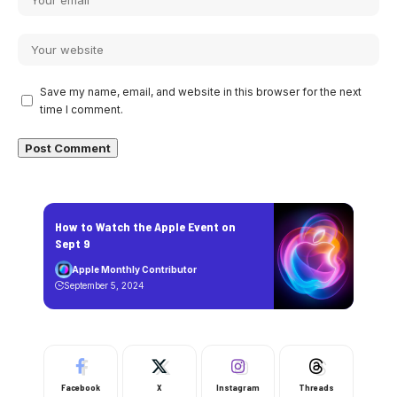
Save my name, email, and website in this browser for the next
time I comment.
How to Watch the Apple Event on
Sept 9
Apple Monthly Contributor
September 5, 2024
Facebook
X
Instagram
Threads