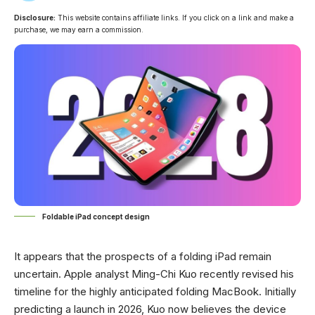
Disclosure:
This website contains affiliate links. If you click on a link and make a
purchase, we may earn a commission.
Foldable iPad concept design
It appears that the prospects of a folding iPad remain
uncertain. Apple analyst Ming-Chi Kuo recently revised his
timeline for the highly anticipated folding MacBook. Initially
predicting a launch in 2026, Kuo now believes the device