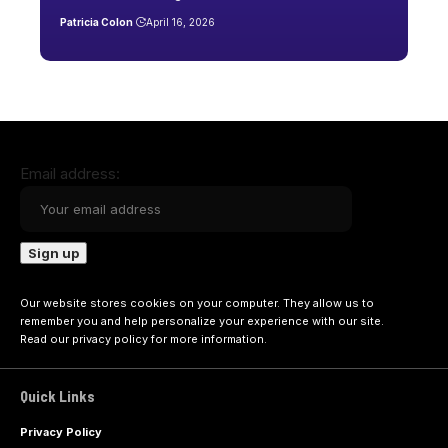
Patricia Colon
April 16, 2026
Email address:
Our website stores cookies on your computer. They allow us to
remember you and help personalize your experience with our site.
Read our
privacy policy
for more information.
Quick Links
Privacy Policy