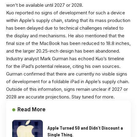
won’t be available until 2027 or 2028.
Kuo reported no signs of development for such a device
within Apple’s supply chain, stating that its mass production
has been delayed due to technical challenges related to
the display and mechanisms. He also mentioned that the
final size of the MacBook has been reduced to 18.8 inches,
and the larger 20.25-inch design has been abandoned.
Industry analyst Mark Gurman has echoed Kuo’s timeline
for the iPad’s potential release, citing his own sources.
Gurman confirmed that there are currently no visible signs
of development for a foldable iPad in Apple’s supply chain.
Outside of this information, signs remain unclear if 2027 or
2028 are accurate projections. Stay tuned for more.
Read More
Apple Turned 50 and Didn’t Discount a
Single Thing.