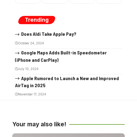
Trending
Does Aldi Take Apple Pay?
October 24, 2024
Google Maps Adds Built-in Speedometer
(iPhone and CarPlay)
July 10, 2024
Apple Rumored to Launch a New and Improved
AirTag in 2025
November 17, 2024
Your may also like!