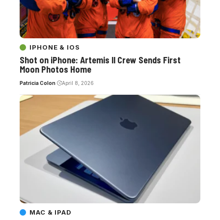
IPHONE & IOS
Shot on iPhone: Artemis II Crew Sends First
Moon Photos Home
Patricia Colon
April 8, 2026
MAC & IPAD