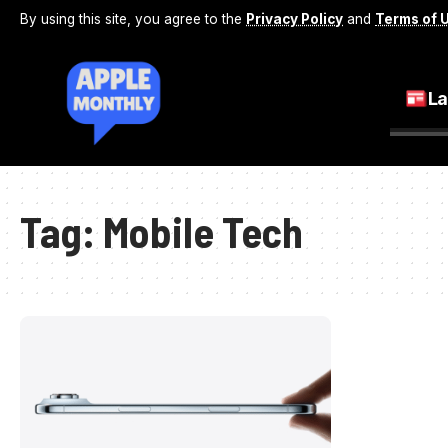
By using this site, you agree to the
Privacy Policy
and
Terms of 
La
Tag:
Mobile Tech