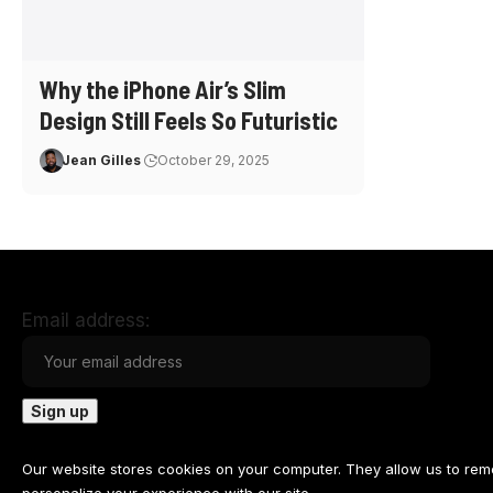
Why the iPhone Air’s Slim
Design Still Feels So Futuristic
Jean Gilles
October 29, 2025
Email address:
Our website stores cookies on your computer. They allow us to re