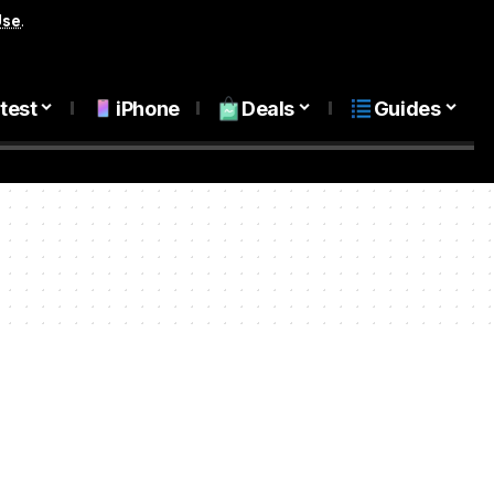
Use
.
test
iPhone
Deals
Guides