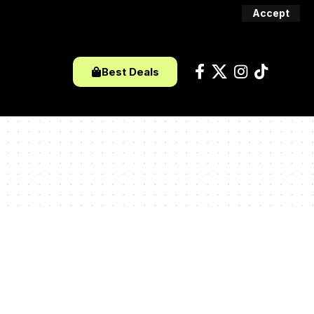
Accept
Best Deals