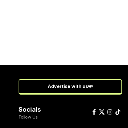
Advertise with us
Socials
Follow Us