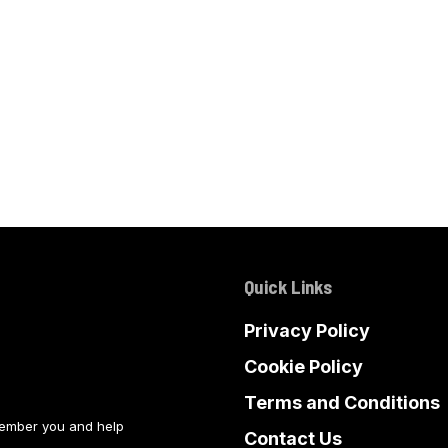
Quick Links
Privacy Policy
Cookie Policy
Terms and Conditions
member you and help
Contact Us