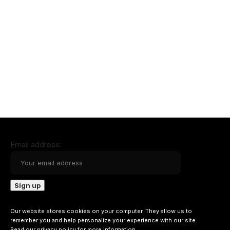
Email address:
Our website stores cookies on your computer. They allow us to
remember you and help personalize your experience with our site.
Read our
privacy policy
for more information.