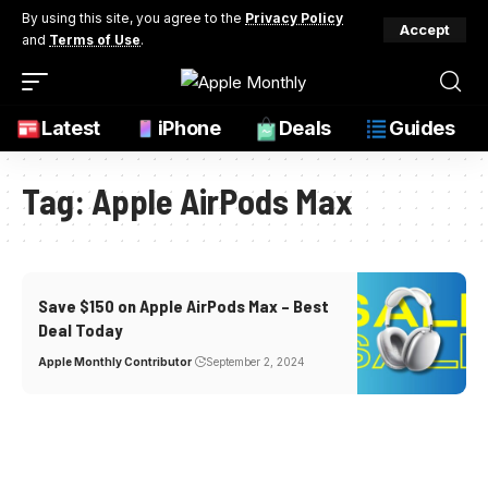
By using this site, you agree to the
Privacy Policy
Accept
and
Terms of Use
.
Latest
iPhone
Deals
Guides
Tag:
Apple AirPods Max
Save $150 on Apple AirPods Max – Best
Deal Today
Apple Monthly Contributor
September 2, 2024